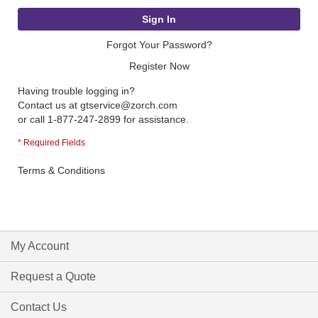
Sign In
Forgot Your Password?
Register Now
Having trouble logging in?
Contact us at
gtservice@zorch.com
or call 1-877-247-2899 for assistance.
Terms & Conditions
My Account
Request a Quote
Contact Us