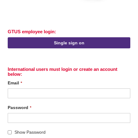
GTUS employee login:
Single sign on
International users must login or create an account
below:
Email
Password
Show Password