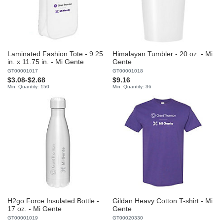
Laminated Fashion Tote - 9.25
Himalayan Tumbler - 20 oz. - Mi
in. x 11.75 in. - Mi Gente
Gente
GT00001017
GT00001018
$3.08
-
$2.68
$9.16
Min. Quantity: 150
Min. Quantity: 36
H2go Force Insulated Bottle -
Gildan Heavy Cotton T-shirt - Mi
17 oz. - Mi Gente
Gente
GT00001019
GT00020330