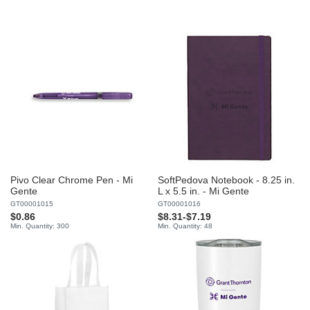
Pivo Clear Chrome Pen - Mi
SoftPedova Notebook - 8.25 in.
Gente
L x 5.5 in. - Mi Gente
GT00001015
GT00001016
$0.86
$8.31
-
$7.19
Min. Quantity: 300
Min. Quantity: 48