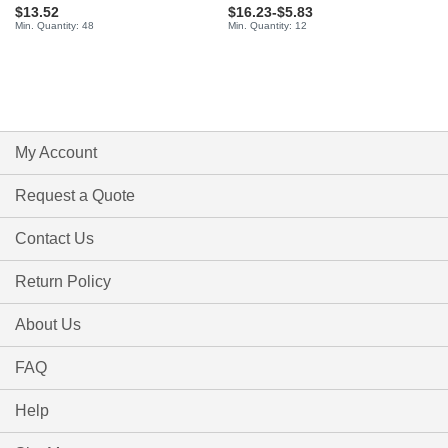
$13.52
$16.23
-
$5.83
Min. Quantity: 48
Min. Quantity: 12
My Account
Request a Quote
Contact Us
Return Policy
About Us
FAQ
Help