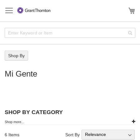
Skip
to
My
Content
Enter
Sear
Keyword
or
Item
Shop By
Mi Gente
SHOP BY CATEGORY
Shop more...
Sort By
6
Items