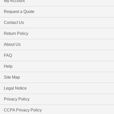
My Account
Request a Quote
Contact Us
Return Policy
About Us
FAQ
Help
Site Map
Legal Notice
Privacy Policy
CCPA Privacy Policy