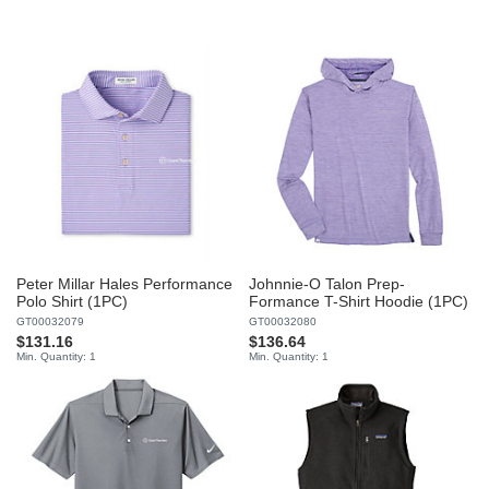
Peter Millar Hales Performance
Johnnie-O Talon Prep-
Polo Shirt (1PC)
Formance T-Shirt Hoodie (1PC)
GT00032079
GT00032080
$131.16
$136.64
Min. Quantity: 1
Min. Quantity: 1