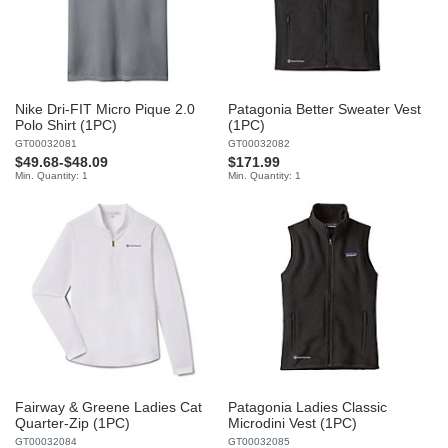
Nike Dri-FIT Micro Pique 2.0
Patagonia Better Sweater Vest
Polo Shirt (1PC)
(1PC)
GT00032081
GT00032082
$49.68
-
$48.09
$171.99
Min. Quantity: 1
Min. Quantity: 1
Fairway & Greene Ladies Cat
Patagonia Ladies Classic
Quarter-Zip (1PC)
Microdini Vest (1PC)
GT00032084
GT00032085