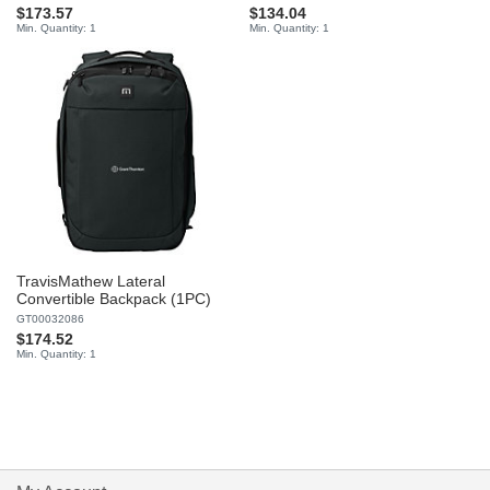
$173.57
$134.04
Min. Quantity: 1
Min. Quantity: 1
TravisMathew Lateral
Convertible Backpack (1PC)
GT00032086
$174.52
Min. Quantity: 1