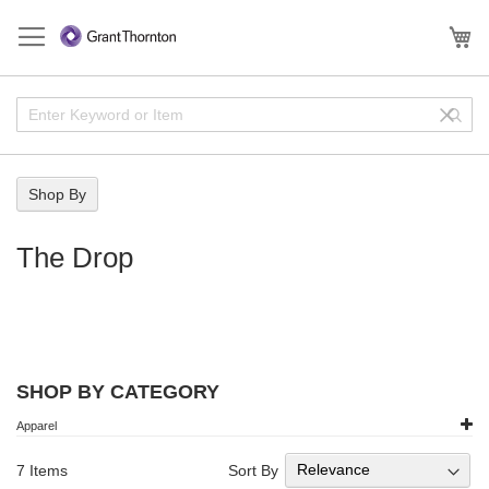
Skip
to
My
Content
Enter
Sear
Clear
Keyword
Field
or
Item
Shop By
The Drop
SHOP BY CATEGORY
Apparel
Sort By
7
Items