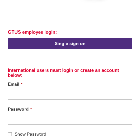
GTUS employee login:
Single sign on
International users must login or create an account
below:
Email
Password
Show Password