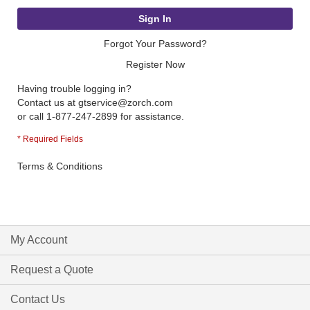
Sign In
Forgot Your Password?
Register Now
Having trouble logging in?
Contact us at
gtservice@zorch.com
or call 1-877-247-2899 for assistance.
Terms & Conditions
My Account
Request a Quote
Contact Us