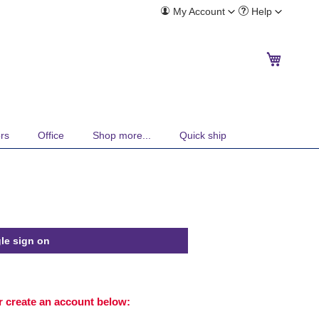
Toggle
Toggle
My Account
Help
Menu
Menu
My Cart
rs
Office
Shop more...
Quick ship
le sign on
or create an account below: