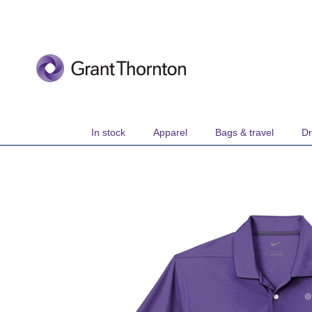
Skip
to
Content
In stock
Apparel
Bags & travel
Dr