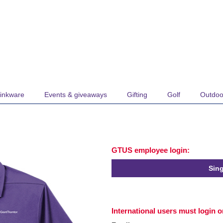
inkware
Events & giveaways
Gifting
Golf
Outdoo
GTUS employee login:
Sing
International users must login 