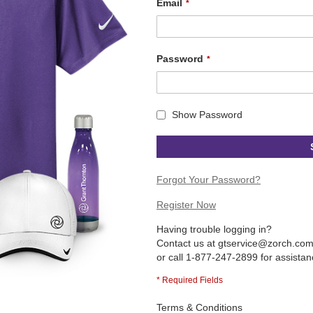
Email
Password
Show Password
Forgot Your Password?
Register Now
Having trouble logging in?
Contact us at
gtservice@zorch.co
or call 1-877-247-2899 for assistan
Terms & Conditions