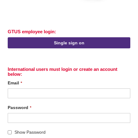
GTUS employee login:
Single sign on
International users must login or create an account
below:
Email
Password
Show Password