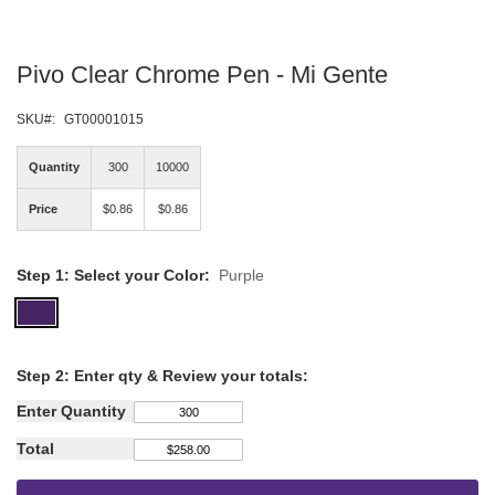
Skip
Pivo Clear Chrome Pen - Mi Gente
to
the
beginning
SKU
GT00001015
of
the
Quantity
300
10000
images
gallery
Price
$0.86
$0.86
Step 1: Select your Color:
Purple
Step
2: Enter qty &
Review your totals:
Enter Quantity
Total