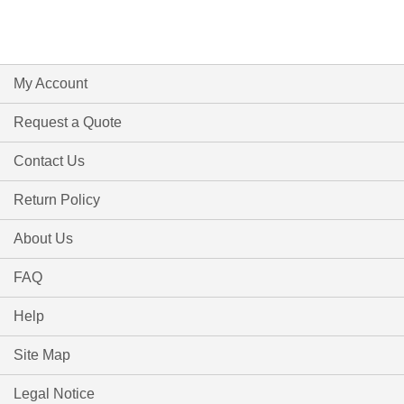
My Account
Request a Quote
Contact Us
Return Policy
About Us
FAQ
Help
Site Map
Legal Notice