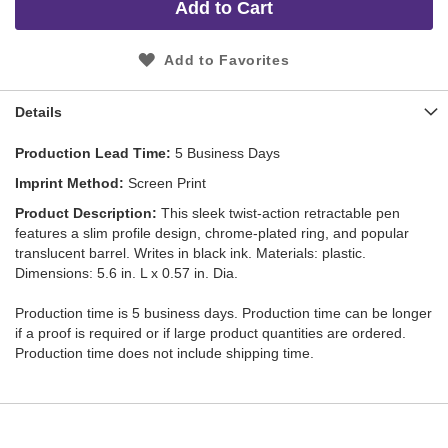
Add to Cart
Add to Favorites
Details
Production Lead Time
5 Business Days
Imprint Method
Screen Print
Product Description
This sleek twist-action retractable pen
features a slim profile design, chrome-plated ring, and popular
translucent barrel. Writes in black ink. Materials: plastic.
Dimensions: 5.6 in. L x 0.57 in. Dia.
Production time is 5 business days. Production time can be longer
if a proof is required or if large product quantities are ordered.
Production time does not include shipping time.