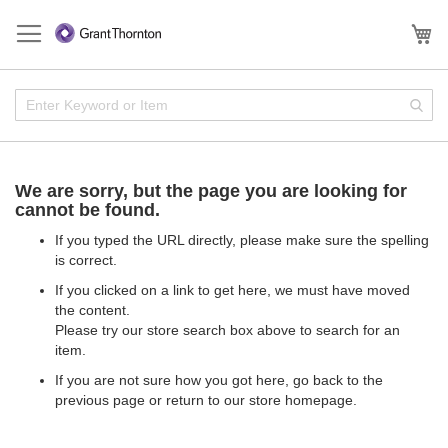
Skip
to
My
Content
Enter
Sear
Keyword
or
Item
We are sorry, but the page you are looking for
cannot be found.
If you typed the URL directly, please make sure the spelling
is correct.
If you clicked on a link to get here, we must have moved
the content.
Please try our store search box above to search for an
item.
If you are not sure how you got here,
go back
to the
previous page or return to our
store homepage
.