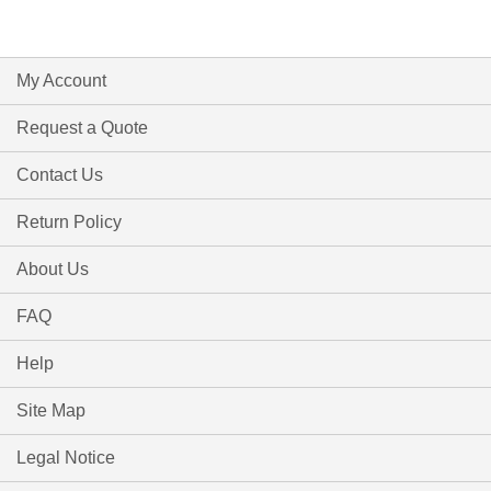
My Account
Request a Quote
Contact Us
Return Policy
About Us
FAQ
Help
Site Map
Legal Notice