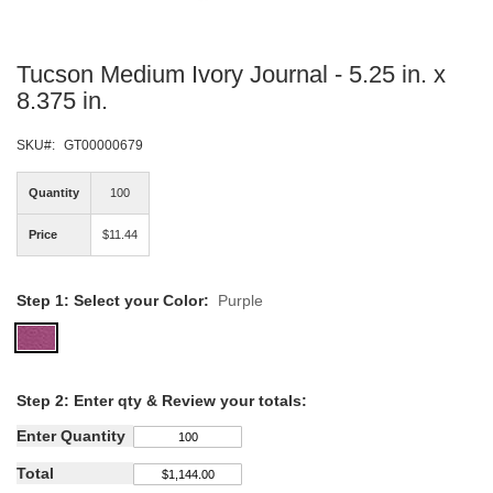
Skip
Tucson Medium Ivory Journal - 5.25 in. x
to
the
8.375 in.
beginning
of
SKU
GT00000679
the
images
Quantity
100
gallery
Price
$11.44
Step 1: Select your Color:
Purple
Step
2: Enter qty &
Review your totals:
Enter Quantity
Total