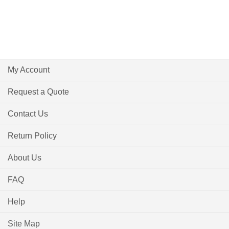
My Account
Request a Quote
Contact Us
Return Policy
About Us
FAQ
Help
Site Map