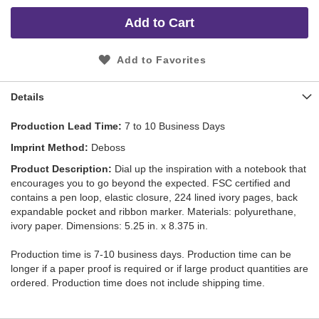
Add to Cart
Add to Favorites
Details
Production Lead Time
7 to 10 Business Days
Imprint Method
Deboss
Product Description
Dial up the inspiration with a notebook that
encourages you to go beyond the expected. FSC certified and
contains a pen loop, elastic closure, 224 lined ivory pages, back
expandable pocket and ribbon marker. Materials: polyurethane,
ivory paper. Dimensions: 5.25 in. x 8.375 in.
Production time is 7-10 business days. Production time can be
longer if a paper proof is required or if large product quantities are
ordered. Production time does not include shipping time.