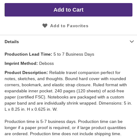
Add to Cart
Add to Favorites
Details
Production Lead Time
5 to 7 Business Days
Imprint Method
Deboss
Product Description
Reliable travel companion perfect for
notes, sketches, and thoughts. Bound hard cover with rounded
corners, bookmark, and elastic strap closure. Ruled format with
expandable inner pocket. 240 pages (120 sheets) of acid-free
paper (certified FSC). Notebooks are packaged with a custom
paper band and are individually shrink wrapped. Dimensions: 5 in.
L x 8.25 in. H x 0.625 in. W.
Production time is 5-7 business days. Production time can be
longer if a paper proof is required, or if large product quantities
are ordered. Production time does not include shipping time.