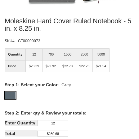
Skip
Moleskine Hard Cover Ruled Notebook - 5
to
the
in. x 8.25 in.
beginning
of
SKU
GT00000073
the
images
Quantity
12
700
1500
2500
5000
gallery
Price
$23.39
$22.92
$22.70
$22.23
$21.54
Step 1: Select your Color:
Grey
Step
2: Enter qty &
Review your totals:
Enter Quantity
Total