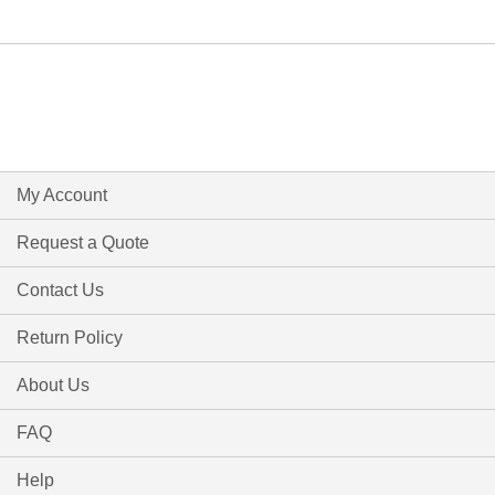
My Account
Request a Quote
Contact Us
Return Policy
About Us
FAQ
Help